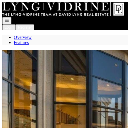
Go to: Homepage
Open navigation
Login
Register
Overview
Features