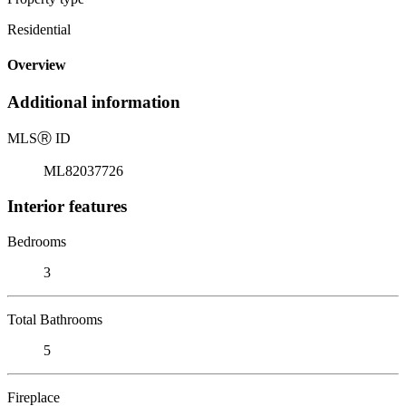
Residential
Overview
Additional information
MLS
Ⓡ
ID
ML82037726
Interior features
Bedrooms
3
Total Bathrooms
5
Fireplace