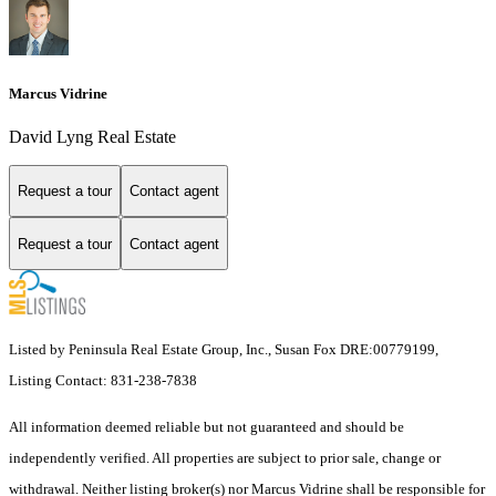
Marcus Vidrine
David Lyng Real Estate
Request a tour
Contact agent
Request a tour
Contact agent
Listed by Peninsula Real Estate Group, Inc., Susan Fox DRE:00779199,
Listing Contact: 831-238-7838
All information deemed reliable but not guaranteed and should be
independently verified. All properties are subject to prior sale, change or
withdrawal. Neither listing broker(s) nor Marcus Vidrine shall be responsible for