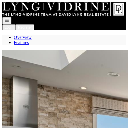
Go to: Homepage
Open navigation
Login
Register
Overview
Features