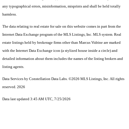
any typographical errors, misinformation, misprints and shall be held totally
harmless.
The data relating to real estate for sale on this website comes in part from the
Internet Data Exchange program of the MLS Listings, Inc. MLS system. Real
estate listings held by brokerage firms other than Marcus Vidrine are marked
with the Internet Data Exchange icon (a stylized house inside a circle) and
detailed information about them includes the names of the listing brokers and
listing agents.
Data Services by Constellation Data Labs.
©2026 MLS Listings, Inc. All rights
reserved. 2026
Data last updated 3:45 AM UTC, 7/25/2026