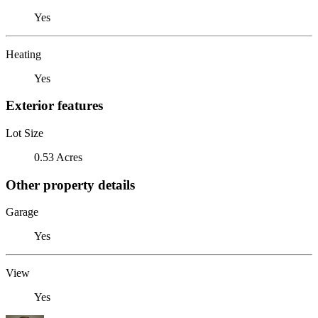
Yes
Heating
Yes
Exterior features
Lot Size
0.53 Acres
Other property details
Garage
Yes
View
Yes