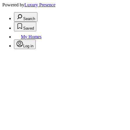
Powered by
Luxury Presence
Search
Saved
My Homes
Log in