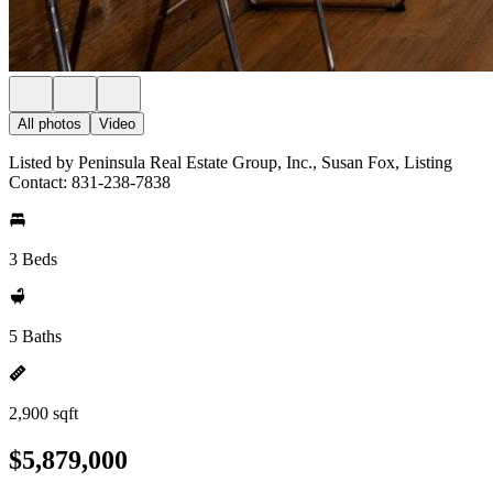
All photos
Video
Listed by Peninsula Real Estate Group, Inc., Susan Fox, Listing
Contact: 831-238-7838
3 Beds
5 Baths
2,900 sqft
$5,879,000