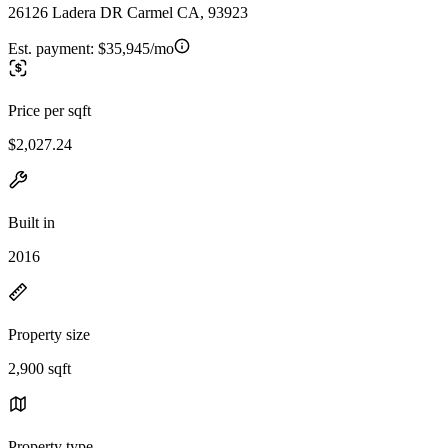
26126 Ladera DR Carmel CA, 93923
Est. payment:
$35,945/mo
Price per sqft
$2,027.24
Built in
2016
Property size
2,900 sqft
Property type