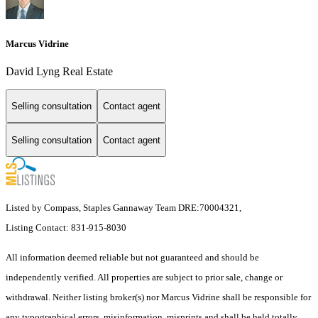
Marcus Vidrine
David Lyng Real Estate
Selling consultation
Contact agent
Selling consultation
Contact agent
Listed by Compass, Staples Gannaway Team DRE:70004321,
Listing Contact: 831-915-8030
All information deemed reliable but not guaranteed and should be
independently verified. All properties are subject to prior sale, change or
withdrawal. Neither listing broker(s) nor Marcus Vidrine shall be responsible for
any typographical errors, misinformation, misprints and shall be held totally