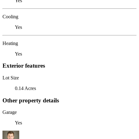
Yes
Cooling
Yes
Heating
Yes
Exterior features
Lot Size
0.14 Acres
Other property details
Garage
Yes