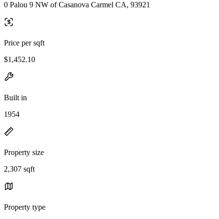
0 Palou 9 NW of Casanova Carmel CA, 93921
Price per sqft
$1,452.10
Built in
1954
Property size
2,307 sqft
Property type