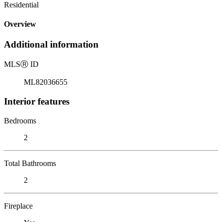
Residential
Overview
Additional information
MLS
Ⓡ
ID
ML82036655
Interior features
Bedrooms
2
Total Bathrooms
2
Fireplace