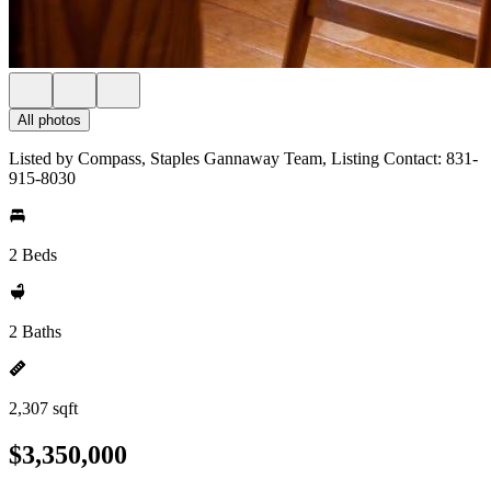
All photos
Listed by Compass, Staples Gannaway Team, Listing Contact: 831-
915-8030
2 Beds
2 Baths
2,307 sqft
$3,350,000