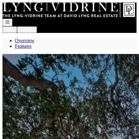
Go to: Homepage
Open navigation
Login
Register
Overview
Features