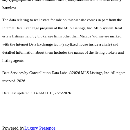
harmless.
The data relating to real estate for sale on this website comes in part from the
Internet Data Exchange program of the MLS Listings, Inc. MLS system. Real
estate listings held by brokerage firms other than Marcus Vidrine are marked
with the Internet Data Exchange icon (a stylized house inside a circle) and
detailed information about them includes the names of the listing brokers and
listing agents.
Data Services by Constellation Data Labs.
©2026 MLS Listings, Inc. All rights
reserved. 2026
Data last updated 3:14 AM UTC, 7/25/2026
Powered by
Luxury Presence