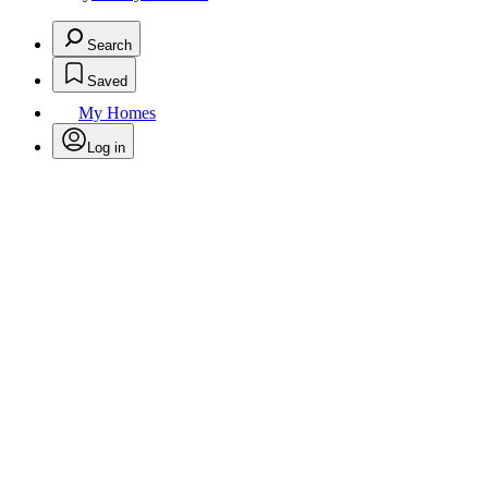
Search
Saved
My Homes
Log in