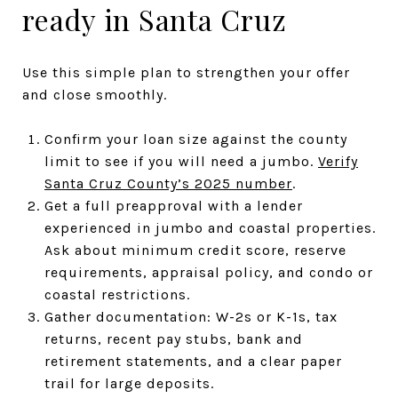
ready in Santa Cruz
Use this simple plan to strengthen your offer
and close smoothly.
Confirm your loan size against the county
limit to see if you will need a jumbo.
Verify
Santa Cruz County’s 2025 number
.
Get a full preapproval with a lender
experienced in jumbo and coastal properties.
Ask about minimum credit score, reserve
requirements, appraisal policy, and condo or
coastal restrictions.
Gather documentation: W-2s or K-1s, tax
returns, recent pay stubs, bank and
retirement statements, and a clear paper
trail for large deposits.