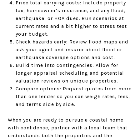
Price total carrying costs: Include property
tax, homeowner’s insurance, and any flood,
earthquake, or HOA dues. Run scenarios at
current rates and a bit higher to stress test
your budget.
Check hazards early: Review flood maps and
ask your agent and insurer about flood or
earthquake coverage options and cost.
Build time into contingencies: Allow for
longer appraisal scheduling and potential
valuation reviews on unique properties.
Compare options: Request quotes from more
than one lender so you can weigh rates, fees,
and terms side by side.
When you are ready to pursue a coastal home
with confidence, partner with a local team that
understands both the properties and the