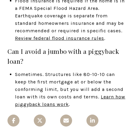
Flood insurance is required if the home is in
a FEMA Special Flood Hazard Area.
Earthquake coverage is separate from
standard homeowners insurance and may be
recommended or required in specific cases.
Review federal flood insurance rules
.
Can I avoid a jumbo with a piggyback
loan?
Sometimes. Structures like 80-10-10 can
keep the first mortgage at or below the
conforming limit, but you will add a second
loan with its own costs and terms.
Learn how
piggyback loans work
.