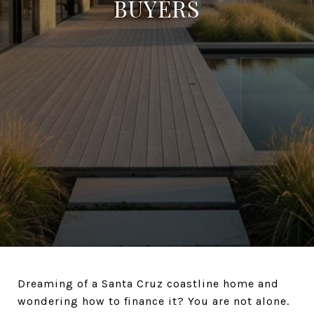
BUYERS
Dreaming of a Santa Cruz coastline home and
wondering how to finance it? You are not alone.