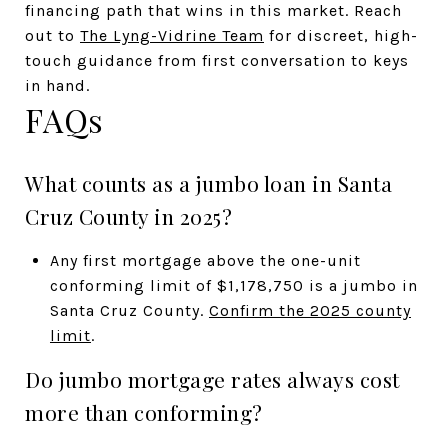
financing path that wins in this market. Reach
out to
The Lyng-Vidrine Team
for discreet, high-
touch guidance from first conversation to keys
in hand.
FAQs
What counts as a jumbo loan in Santa
Cruz County in 2025?
Any first mortgage above the one-unit
conforming limit of $1,178,750 is a jumbo in
Santa Cruz County.
Confirm the 2025 county
limit
.
Do jumbo mortgage rates always cost
more than conforming?