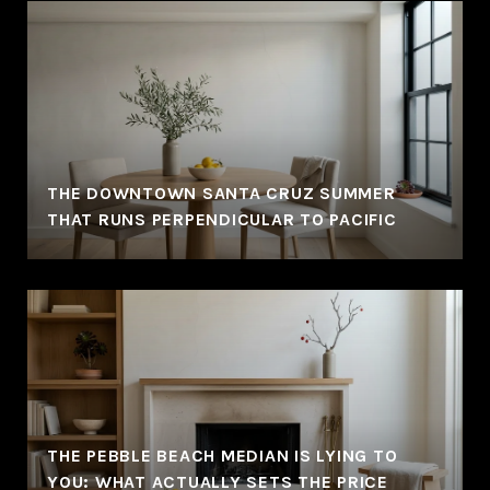
THE DOWNTOWN SANTA CRUZ SUMMER
THAT RUNS PERPENDICULAR TO PACIFIC
THE PEBBLE BEACH MEDIAN IS LYING TO
YOU: WHAT ACTUALLY SETS THE PRICE