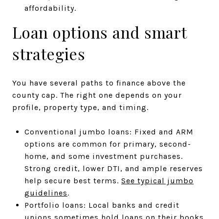
affordability.
Loan options and smart
strategies
You have several paths to finance above the
county cap. The right one depends on your
profile, property type, and timing.
Conventional jumbo loans: Fixed and ARM
options are common for primary, second-
home, and some investment purchases.
Strong credit, lower DTI, and ample reserves
help secure best terms.
See typical jumbo
guidelines
.
Portfolio loans: Local banks and credit
unions sometimes hold loans on their books