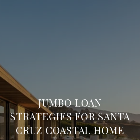
JUMBO LOAN
STRATEGIES FOR SANTA
CRUZ COASTAL HOME