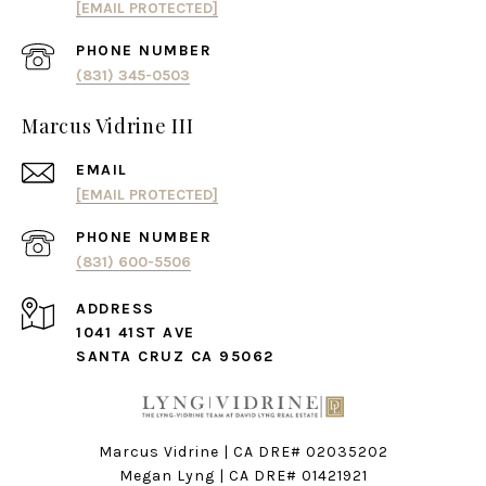
[EMAIL PROTECTED]
PHONE NUMBER
(831) 345-0503
Marcus Vidrine III
EMAIL
[EMAIL PROTECTED]
PHONE NUMBER
(831) 600-5506
ADDRESS
1041 41ST AVE
SANTA CRUZ CA 95062
Marcus Vidrine | CA DRE# 02035202
Megan Lyng | CA DRE#
01421921