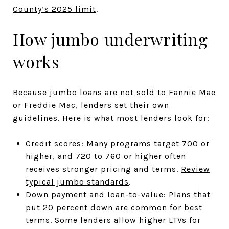
County’s 2025 limit
.
How jumbo underwriting
works
Because jumbo loans are not sold to Fannie Mae
or Freddie Mac, lenders set their own
guidelines. Here is what most lenders look for:
Credit scores: Many programs target 700 or
higher, and 720 to 760 or higher often
receives stronger pricing and terms.
Review
typical jumbo standards
.
Down payment and loan-to-value: Plans that
put 20 percent down are common for best
terms. Some lenders allow higher LTVs for