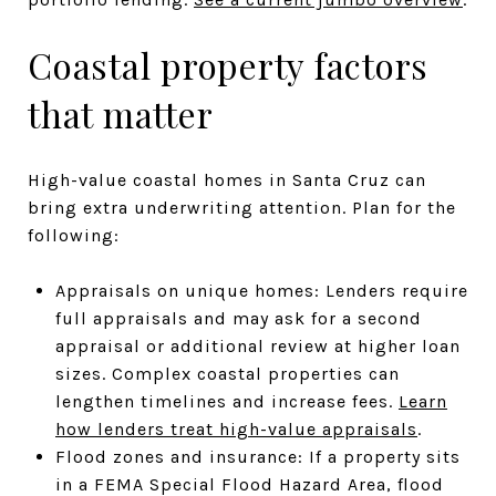
Coastal property factors
that matter
High-value coastal homes in Santa Cruz can
bring extra underwriting attention. Plan for the
following:
Appraisals on unique homes: Lenders require
full appraisals and may ask for a second
appraisal or additional review at higher loan
sizes. Complex coastal properties can
lengthen timelines and increase fees.
Learn
how lenders treat high-value appraisals
.
Flood zones and insurance: If a property sits
in a FEMA Special Flood Hazard Area, flood