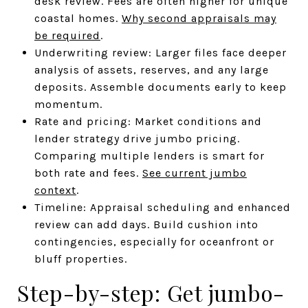
desk review. Fees are often higher for unique
coastal homes.
Why second appraisals may
be required
.
Underwriting review: Larger files face deeper
analysis of assets, reserves, and any large
deposits. Assemble documents early to keep
momentum.
Rate and pricing: Market conditions and
lender strategy drive jumbo pricing.
Comparing multiple lenders is smart for
both rate and fees.
See current jumbo
context
.
Timeline: Appraisal scheduling and enhanced
review can add days. Build cushion into
contingencies, especially for oceanfront or
bluff properties.
Step-by-step: Get jumbo-