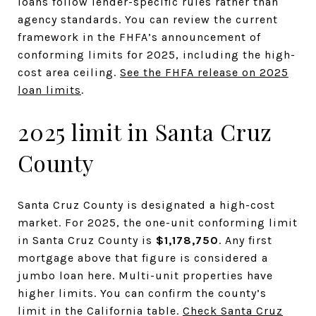
loans follow lender-specific rules rather than
agency standards. You can review the current
framework in the FHFA’s announcement of
conforming limits for 2025, including the high-
cost area ceiling.
See the FHFA release on 2025
loan limits
.
2025 limit in Santa Cruz
County
Santa Cruz County is designated a high-cost
market. For 2025, the one-unit conforming limit
in Santa Cruz County is
$1,178,750
. Any first
mortgage above that figure is considered a
jumbo loan here. Multi-unit properties have
higher limits. You can confirm the county’s
limit in the California table.
Check Santa Cruz