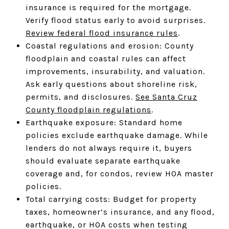
insurance is required for the mortgage.
Verify flood status early to avoid surprises.
Review federal flood insurance rules
.
Coastal regulations and erosion: County
floodplain and coastal rules can affect
improvements, insurability, and valuation.
Ask early questions about shoreline risk,
permits, and disclosures.
See Santa Cruz
County floodplain regulations
.
Earthquake exposure: Standard home
policies exclude earthquake damage. While
lenders do not always require it, buyers
should evaluate separate earthquake
coverage and, for condos, review HOA master
policies.
Total carrying costs: Budget for property
taxes, homeowner’s insurance, and any flood,
earthquake, or HOA costs when testing