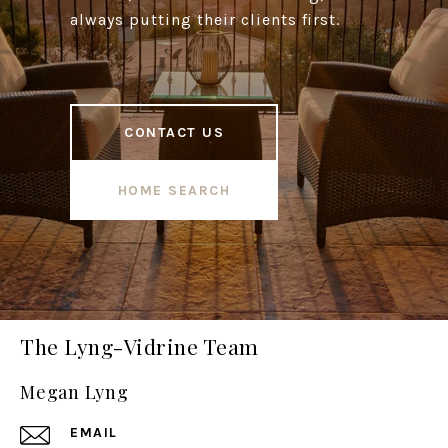
always putting their clients first.
CONTACT US
HOME SEARCH
The Lyng-Vidrine Team
Megan Lyng
EMAIL