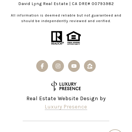
David Lyng Real Estate
| CA DRE# 00793982
All information is deemed reliable but not guaranteed and
should be independently reviewed and verified.
Real Estate Website Design by
Luxury Presence