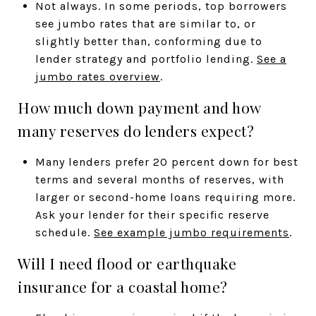
Not always. In some periods, top borrowers
see jumbo rates that are similar to, or
slightly better than, conforming due to
lender strategy and portfolio lending.
See a
jumbo rates overview
.
How much down payment and how
many reserves do lenders expect?
Many lenders prefer 20 percent down for best
terms and several months of reserves, with
larger or second-home loans requiring more.
Ask your lender for their specific reserve
schedule.
See example jumbo requirements
.
Will I need flood or earthquake
insurance for a coastal home?