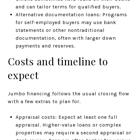
and can tailor terms for qualified buyers.
Alternative documentation loans: Programs
for self-employed buyers may use bank
statements or other nontraditional
documentation, often with larger down
payments and reserves.
Costs and timeline to
expect
Jumbo financing follows the usual closing flow
with a few extras to plan for.
Appraisal costs: Expect at least one full
appraisal. Higher-value loans or complex
properties may require a second appraisal or