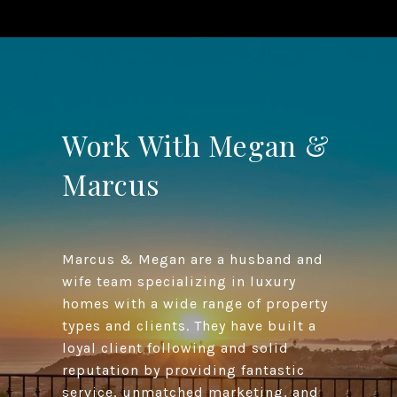
Work With Megan &
Marcus
Marcus & Megan are a husband and
wife team specializing in luxury
homes with a wide range of property
types and clients. They have built a
loyal client following and solid
reputation by providing fantastic
service, unmatched marketing, and