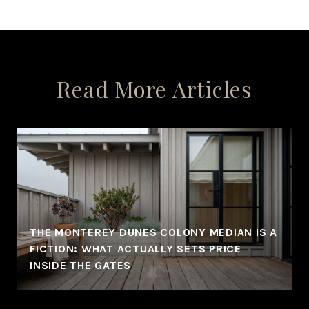
Read More Articles
THE MONTEREY DUNES COLONY MEDIAN IS A
FICTION: WHAT ACTUALLY SETS PRICE
INSIDE THE GATES