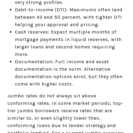
very strong profiles.
Debt-to-income (DTI): Maximums often land
between 43 and 50 percent, with tighter DTI
helping your approval and pricing.
Cash reserves: Expect multiple months of
mortgage payments in liquid reserves, with
larger loans and second homes requiring
more.
Documentation: Full income and asset
documentation is the norm. Alternative
documentation options exist, but they often
come with higher costs.
Jumbo rates do not always sit above
conforming rates. In some market periods, top-
tier jumbo borrowers receive rates that are
similar to, or even slightly lower than,
conforming loans due to lender strategy and
portfolio lending.
See a current jumbo overview
.