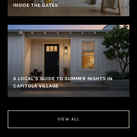
INSIDE THE GATES
A LOCAL'S GUIDE TO SUMMER NIGHTS IN
CAPITOLA VILLAGE
VIEW ALL