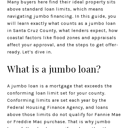
Many buyers here find their ideal property sits
above standard loan limits, which means
navigating jumbo financing. In this guide, you
will learn exactly what counts as a jumbo loan
in Santa Cruz County, what lenders expect, how
coastal factors like flood zones and appraisals
affect your approval, and the steps to get offer-
ready. Let’s dive in.
What is a jumbo loan?
A jumbo loan is a mortgage that exceeds the
conforming loan limit set for your county.
Conforming limits are set each year by the
Federal Housing Finance Agency, and loans
above those limits do not qualify for Fannie Mae
or Freddie Mac purchase. That is why jumbo