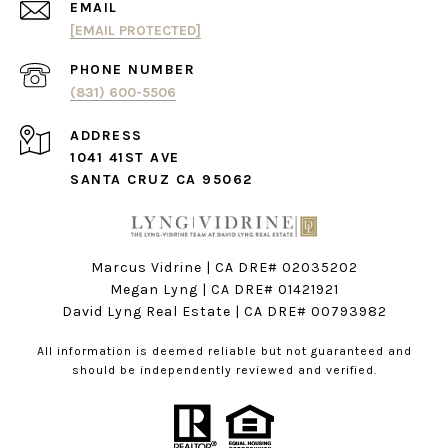
EMAIL
[EMAIL PROTECTED]
PHONE NUMBER
(831) 600-5506
ADDRESS
1041 41ST AVE
SANTA CRUZ CA 95062
Marcus Vidrine | CA DRE# 02035202
Megan Lyng | CA DRE#
01421921
David Lyng Real Estate
| CA DRE# 00793982
All information is deemed reliable but not guaranteed and
should be independently reviewed and verified.