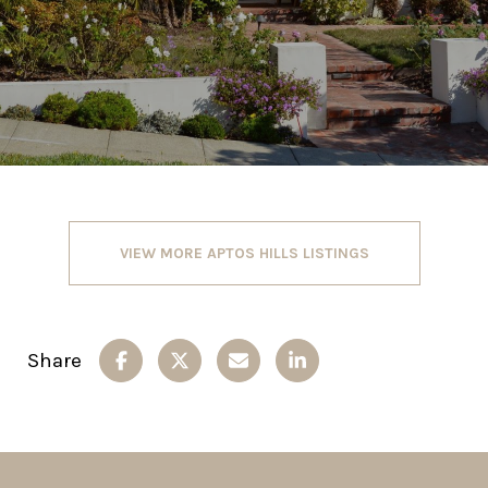
VIEW MORE APTOS HILLS LISTINGS
Share