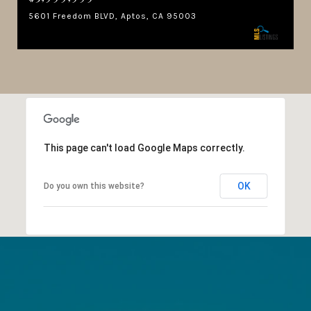
5601 Freedom BLVD, Aptos, CA 95003
This page can't load Google Maps correctly.
OK
Do you own this website?