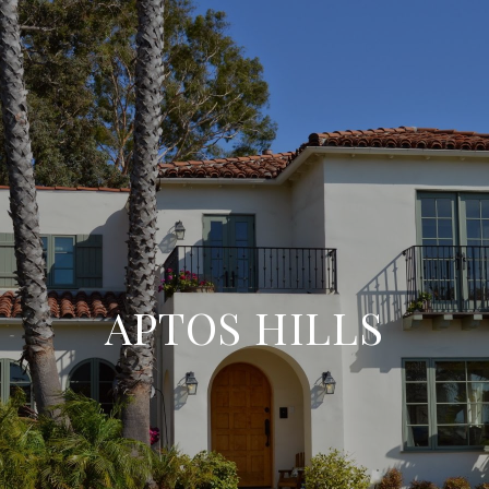
APTOS HILLS