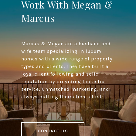
Work With Megan &
Marcus
Marcus & Megan are a husband and
wife team specializing in luxury
homes with a wide range of property
types and clients. They have built a
loyal client following and solid
reputation by providing fantastic
service, unmatched marketing, and
always putting their clients first.
CONTACT US