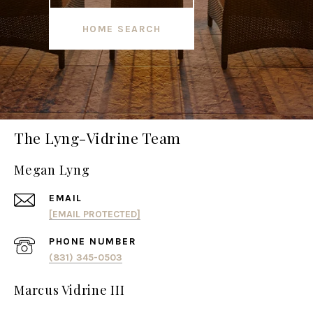
HOME SEARCH
The Lyng-Vidrine Team
Megan Lyng
EMAIL
[EMAIL PROTECTED]
PHONE NUMBER
(831) 345-0503
Marcus Vidrine III