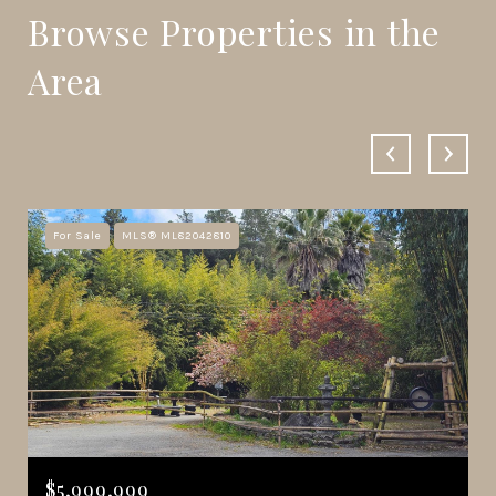
Browse Properties in the
Area
For Sale
MLS® ML82042810
$5,999,999