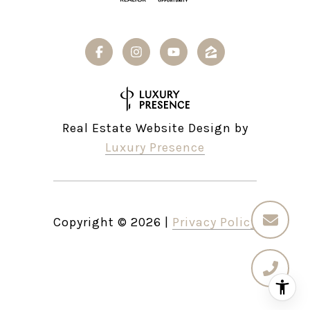
Real Estate Website Design by
Luxury Presence
Copyright ©
2026
|
Privacy Policy