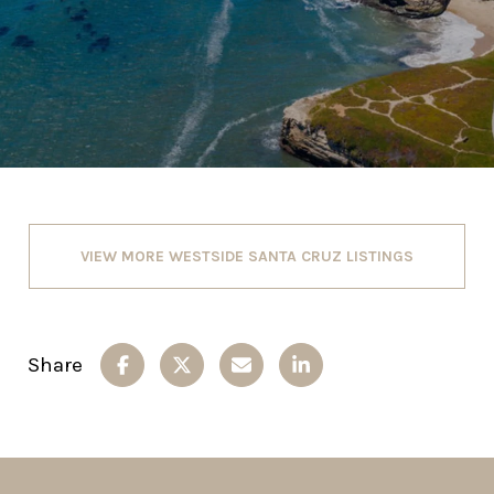
VIEW MORE WESTSIDE SANTA CRUZ LISTINGS
Share