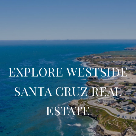
EXPLORE WESTSIDE
SANTA CRUZ REAL
ESTATE