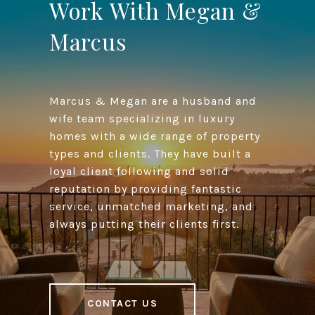
Work With Megan &
Marcus
Marcus & Megan are a husband and
wife team specializing in luxury
homes with a wide range of property
types and clients. They have built a
loyal client following and solid
reputation by providing fantastic
service, unmatched marketing, and
always putting their clients first.
CONTACT US