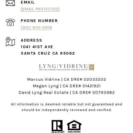
EMAIL
[EMAIL PROTECTED]
PHONE NUMBER
(831) 600-5506
ADDRESS
1041 41ST AVE
SANTA CRUZ CA 95062
Marcus Vidrine | CA DRE# 02035202
Megan Lyng | CA DRE#
01421921
David Lyng Real Estate
| CA DRE# 00793982
All information is deemed reliable but not guaranteed and
should be independently reviewed and verified.