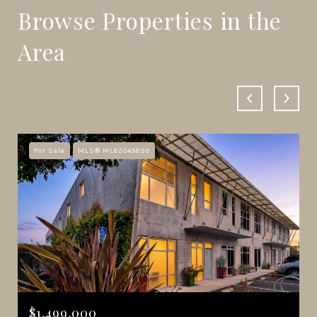
Browse Properties in the
Area
For Sale
MLS® ML82045899
$1,499,000