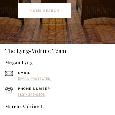
HOME SEARCH
The Lyng-Vidrine Team
Megan Lyng
EMAIL
[EMAIL PROTECTED]
PHONE NUMBER
(831) 345-0503
Marcus Vidrine III