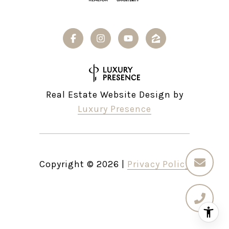
Real Estate Website Design by
Luxury Presence
Copyright ©
2026
|
Privacy Policy