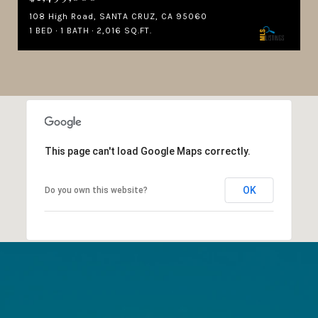
108 High Road, SANTA CRUZ, CA 95060
1 BED
1 BATH
2,016 SQ.FT.
This page can't load Google Maps correctly.
OK
Do you own this website?