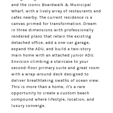
and the iconic Boardwalk & Municipal
Wharf, with a lively array of restaurants and
cafes nearby. The current residence is a
canvas primed for transformation. Dream
in three dimensions with professionally
rendered plans that retain the existing
detached office, add a one-car garage,
expand the ADU, and build a two-story
main home with an attached junior ADU.
Envision climbing a staircase to your
second-floor primary suite and great room
with a wrap-around deck designed to
deliver breathtaking swaths of ocean view.
This is more than a home, it's a rare
opportunity to create a custom beach
compound where lifestyle, location, and
luxury converge.