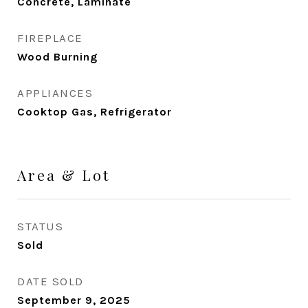
Concrete, Laminate
FIREPLACE
Wood Burning
APPLIANCES
Cooktop Gas, Refrigerator
Area & Lot
STATUS
Sold
DATE SOLD
September 9, 2025