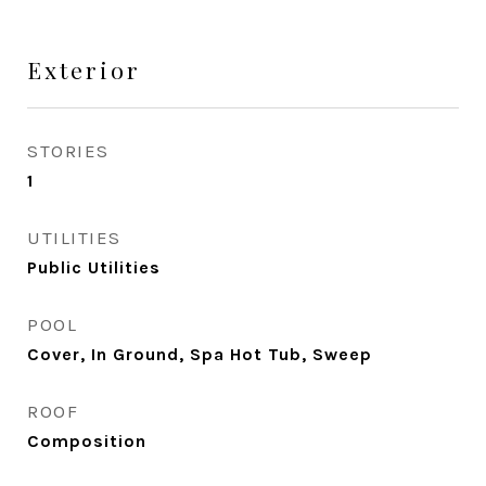
Exterior
STORIES
1
UTILITIES
Public Utilities
POOL
Cover, In Ground, Spa Hot Tub, Sweep
ROOF
Composition