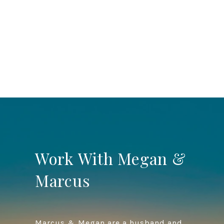
Work With Megan &
Marcus
Marcus & Megan are a husband and