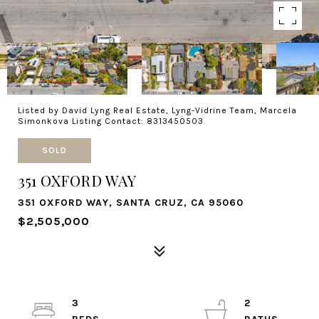
Listed by David Lyng Real Estate, Lyng-Vidrine Team, Marcela
Simonkova Listing Contact: 8313450503
SOLD
351 OXFORD WAY
351 OXFORD WAY, SANTA CRUZ, CA 95060
$2,505,000
3
2