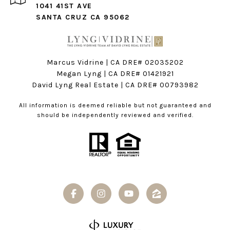
1041 41ST AVE
SANTA CRUZ CA 95062
Marcus Vidrine | CA DRE# 02035202
Megan Lyng | CA DRE#
01421921
David Lyng Real Estate
| CA DRE# 00793982
All information is deemed reliable but not guaranteed and
should be independently reviewed and verified.