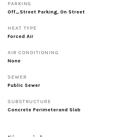
PARKING
Off_Street Parking, On Street
HEAT TYPE
Forced Air
AIR CONDITIONING
None
SEWER
Public Sewer
SUBSTRUCTURE
Concrete Perimeterand Slab