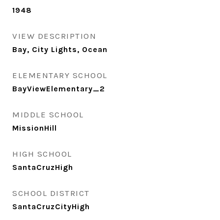
1948
VIEW DESCRIPTION
Bay, City Lights, Ocean
ELEMENTARY SCHOOL
BayViewElementary_2
MIDDLE SCHOOL
MissionHill
HIGH SCHOOL
SantaCruzHigh
SCHOOL DISTRICT
SantaCruzCityHigh