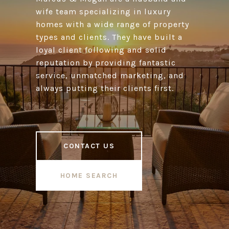
wife team specializing in luxury
homes with a wide range of property
types and clients. They have built a
loyal client following and solid
reputation by providing fantastic
service, unmatched marketing, and
always putting their clients first.
CONTACT US
HOME SEARCH