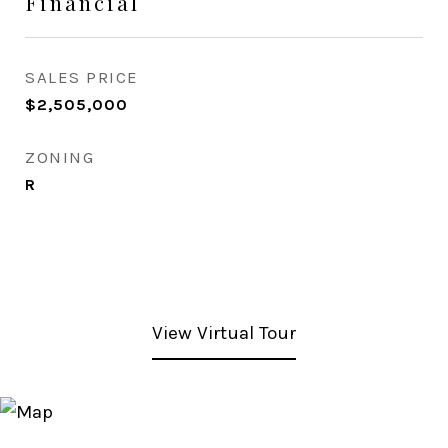
Financial
SALES PRICE
$2,505,000
ZONING
R
View Virtual Tour