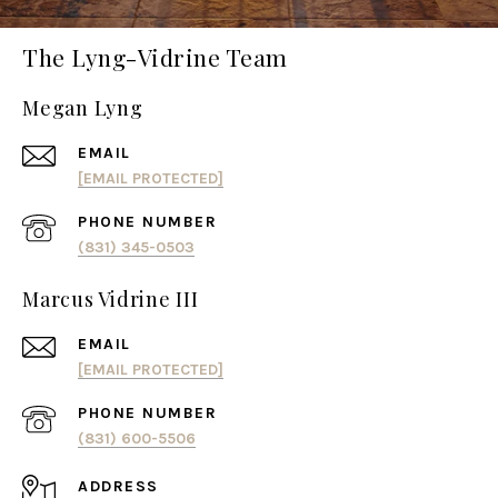
The Lyng-Vidrine Team
Megan Lyng
EMAIL
[EMAIL PROTECTED]
PHONE NUMBER
(831) 345-0503
Marcus Vidrine III
EMAIL
[EMAIL PROTECTED]
PHONE NUMBER
(831) 600-5506
ADDRESS