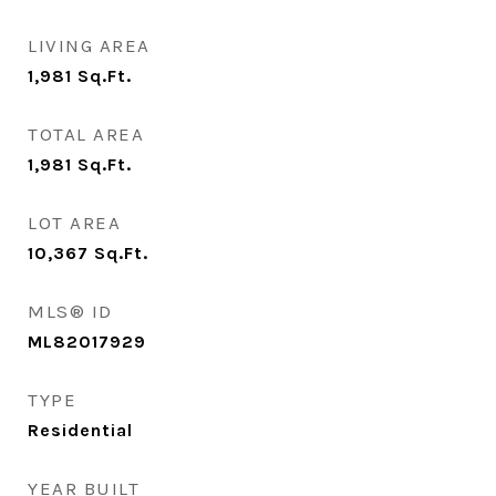
LIVING AREA
1,981
Sq.Ft.
TOTAL AREA
1,981
Sq.Ft.
LOT AREA
10,367
Sq.Ft.
MLS® ID
ML82017929
TYPE
Residential
YEAR BUILT