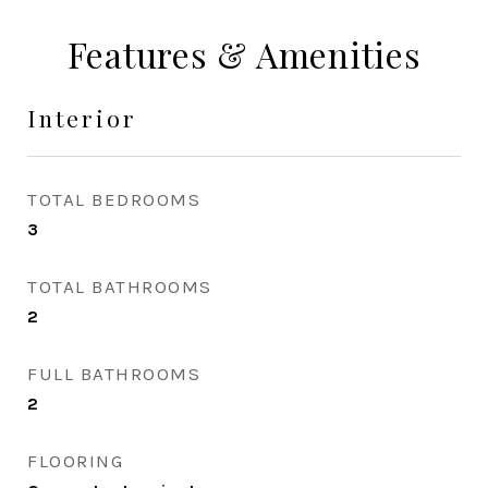
Features & Amenities
Interior
TOTAL BEDROOMS
3
TOTAL BATHROOMS
2
FULL BATHROOMS
2
FLOORING