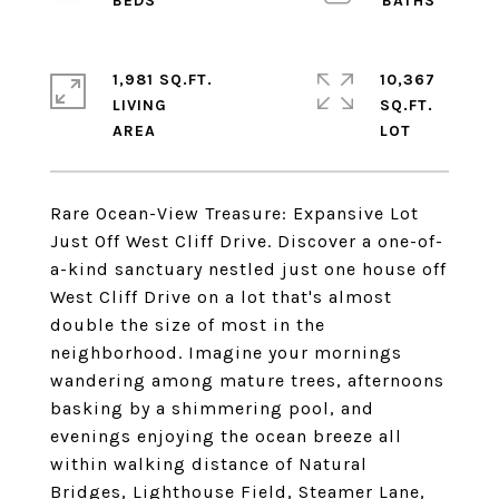
1,981 SQ.FT.
10,367
LIVING
SQ.FT.
Rare Ocean-View Treasure: Expansive Lot
Just Off West Cliff Drive. Discover a one-of-
a-kind sanctuary nestled just one house off
West Cliff Drive on a lot that's almost
double the size of most in the
neighborhood. Imagine your mornings
wandering among mature trees, afternoons
basking by a shimmering pool, and
evenings enjoying the ocean breeze all
within walking distance of Natural
Bridges, Lighthouse Field, Steamer Lane,